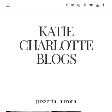
F
T
I
P
B
Y
T
a
w
n
i
l
o
u
KATIE
c
i
s
n
o
u
m
e
t
t
t
g
T
b
CHARLOTTE
b
t
a
e
L
u
l
BLOGS
o
e
g
r
o
b
r
o
r
r
e
v
e
k
a
s
i
m
t
n
pizzeria_aurora