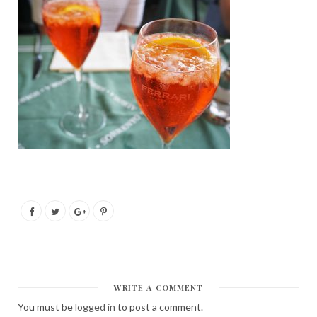
WRITE A COMMENT
You must be
logged in
to post a comment.