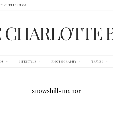
 IN CHELTENHAM
E CHARLOTTE 
DS
LIFESTYLE
PHOTOGRAPHY
TRAVEL
snowshill-manor