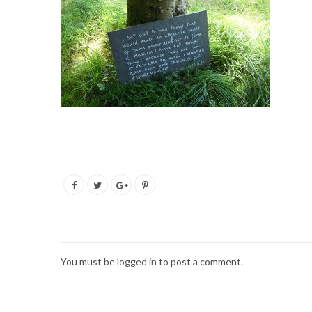
You must be
logged in
to post a comment.