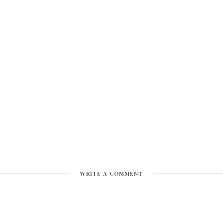
WRITE A COMMENT