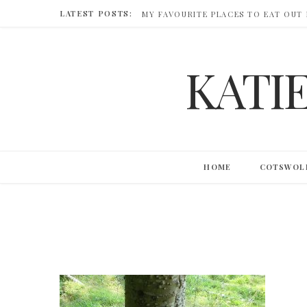
LATEST POSTS:
MY FAVOURITE PLACES TO EAT OUT
KATI
HOME
COTSWOL