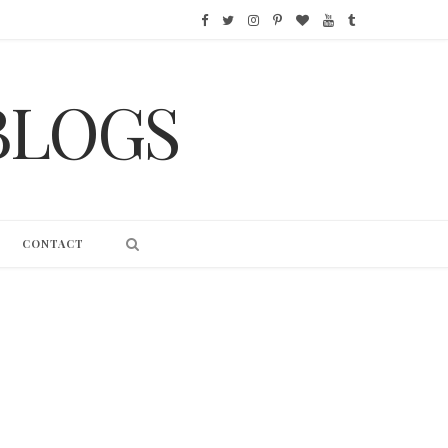
F
T
I
P
B
Y
T
a
w
n
i
l
o
u
BLOGS
c
i
s
n
o
u
m
e
t
t
t
g
T
b
b
t
a
e
L
u
l
o
e
g
r
o
b
r
CONTACT
o
r
r
e
v
e
k
a
s
i
m
t
n