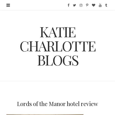
F
T
I
P
B
Y
T
a
w
n
i
l
o
u
KATIE
c
i
s
n
o
u
m
e
t
t
t
g
T
b
CHARLOTTE
b
t
a
e
L
u
l
BLOGS
o
e
g
r
o
b
r
o
r
r
e
v
e
k
a
s
i
m
t
n
Lords of the Manor hotel review