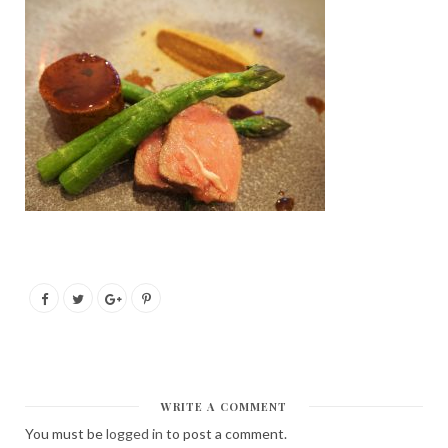
WRITE A COMMENT
You must be
logged in
to post a comment.