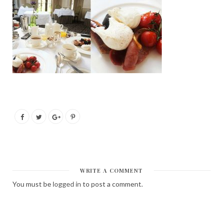
WRITE A COMMENT
You must be
logged in
to post a comment.