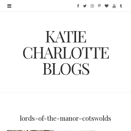
F
T
I
P
B
Y
T
a
w
n
i
l
o
u
KATIE
c
i
s
n
o
u
m
e
t
t
t
g
T
b
CHARLOTTE
b
t
a
e
L
u
l
BLOGS
o
e
g
r
o
b
r
o
r
r
e
v
e
k
a
s
i
m
t
n
lords-of-the-manor-cotswolds