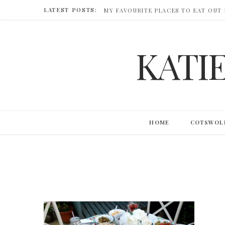
LATEST POSTS:
MY FAVOURITE PLACES TO EAT OUT
KATI
HOME
COTSWOL