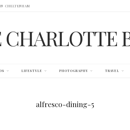
 IN CHELTENHAM
E CHARLOTTE 
DS
LIFESTYLE
PHOTOGRAPHY
TRAVEL
alfresco-dining-5