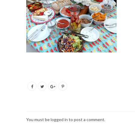
You must be
logged in
to post a comment.