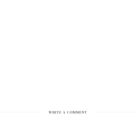
WRITE A COMMENT