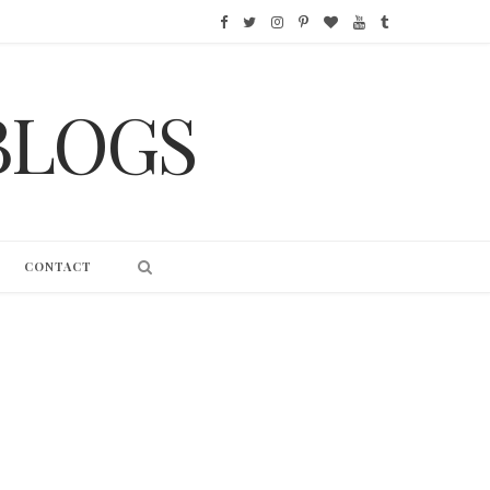
F
T
I
P
B
Y
T
a
w
n
i
l
o
u
BLOGS
c
i
s
n
o
u
m
e
t
t
t
g
T
b
b
t
a
e
L
u
l
o
e
g
r
o
b
r
CONTACT
o
r
r
e
v
e
k
a
s
i
m
t
n