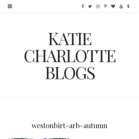
F
T
I
P
B
Y
T
a
w
n
i
l
o
u
KATIE
c
i
s
n
o
u
m
e
t
t
t
g
T
b
CHARLOTTE
b
t
a
e
L
u
l
BLOGS
o
e
g
r
o
b
r
o
r
r
e
v
e
k
a
s
i
m
t
n
westonbirt-arb-autumn