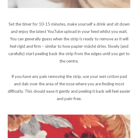
Set the timer for 10-15 minutes, make yourself a drink and sit down
and enjoy the latest YouTube upload in your feed whilst you wait.
You can generally guess when the strip is ready to remove as it will
feel rigid and firm – similar to how papier-mâché dries. Slowly (and
carefully) start peeling back the strip from the edges until you get to
the centre.
If you have any pain removing the strip, use your wet cotton pad
and dab over the area of the nose where you are finding most
difficulty. This should ease it gently and peeling it back will feel easier
and pain-free.