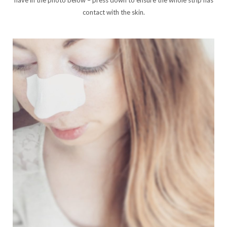
contact with the skin.