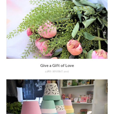
Give a Gift of Love
22ND AUGUST 2017