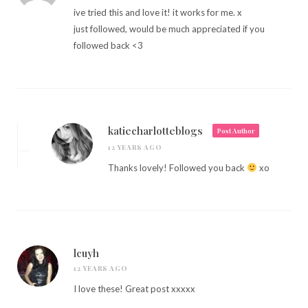
ive tried this and love it! it works for me. x
just followed, would be much appreciated if you
followed back <3
katiecharlotteblogs
Post Author
12 YEARS AGO
Thanks lovely! Followed you back
xo
lcuyh
12 YEARS AGO
I love these! Great post xxxxx