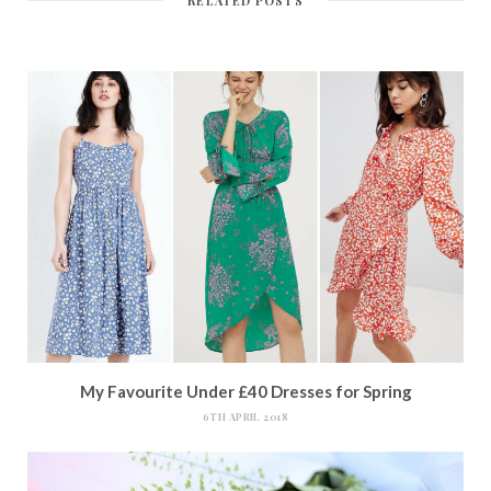
RELATED POSTS
My Favourite Under £40 Dresses for Spring
6TH APRIL 2018