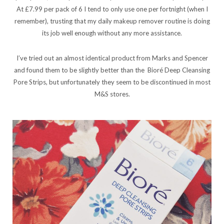
At £7.99 per pack of 6 I tend to only use one per fortnight (when I
remember), trusting that my daily makeup remover routine is doing
its job well enough without any more assistance.
I’ve tried out an almost identical product from Marks and Spencer
and found them to be slightly better than the Bioré Deep Cleansing
Pore Strips, but unfortunately they seem to be discontinued in most
M&S stores.