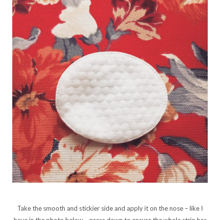
Take the smooth and stickier side and apply it on the nose – like I
have in the photo below – press down to ensure the whole strip has