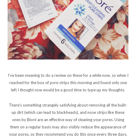
I’ve been meaning to do a review on these for a while now, so when I
reached for the box of pore strips this morning and found only one
left I thought now would be a good time to type up my thoughts.
There’s something strangely satisfying about removing all the built-
up dirt (which can lead to blackheads), and nose strips like these
ones by Bioré are an effective way of cleaning your pores. Using
them on a regular basis may also visibly reduce the appearance of
your pores, so they recommend you do this once every three days.