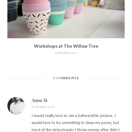
Workshops at The Willow Tree
12TH JULY 2017
8
COMMENTS
Anna M.
12 YEARS AGO
I would really love to see a before/after picture.. I
would love to try something to clean my pores, but
most of the strips/masks I threw money after didn’t