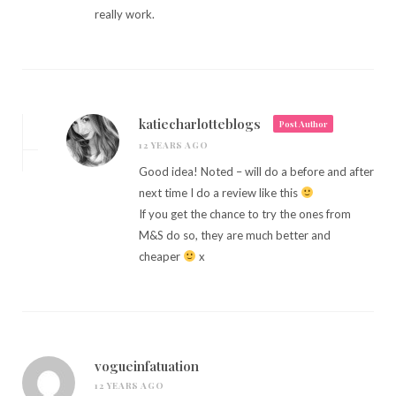
really work.
katiecharlotteblogs
Post Author
12 YEARS AGO
Good idea! Noted – will do a before and after
next time I do a review like this
If you get the chance to try the ones from
M&S do so, they are much better and
cheaper
x
vogueinfatuation
12 YEARS AGO