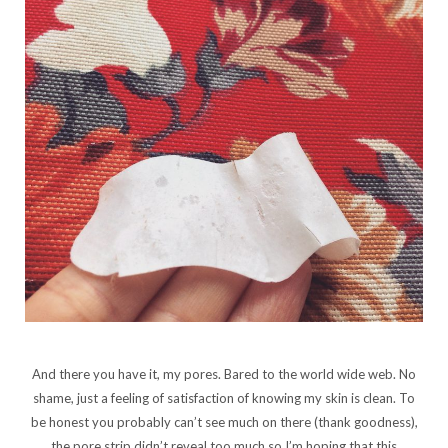
And there you have it, my pores. Bared to the world wide web. No
shame, just a feeling of satisfaction of knowing my skin is clean. To
be honest you probably can’t see much on there (thank goodness),
the pore strip didn’t reveal too much so I’m hoping that this