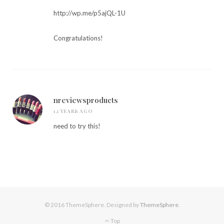
http://wp.me/p5ajQL-1U
Congratulations!
nreviewsproducts
12 YEARS AGO
need to try this!
© 2016 ThemeSphere. Designed by
ThemeSphere
.
Top