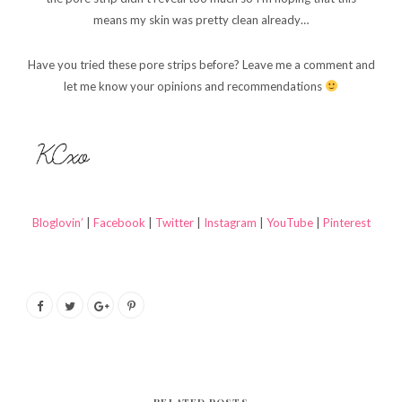
means my skin was pretty clean already…
Have you tried these pore strips before? Leave me a comment and
let me know your opinions and recommendations
Bloglovin’
|
Facebook
|
Twitter
|
Instagram
|
YouTube
|
Pinterest