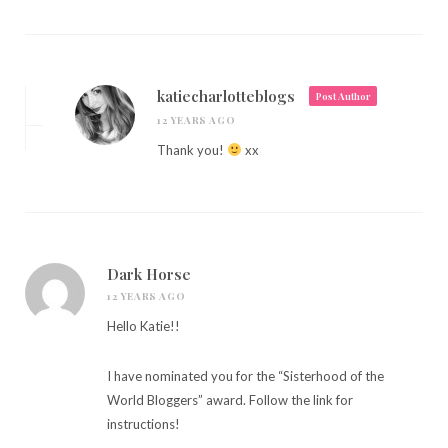
katiecharlotteblogs
Post Author
12 YEARS AGO
Thank you!
xx
Dark Horse
12 YEARS AGO
Hello Katie!!
I have nominated you for the “Sisterhood of the
World Bloggers” award. Follow the link for
instructions!