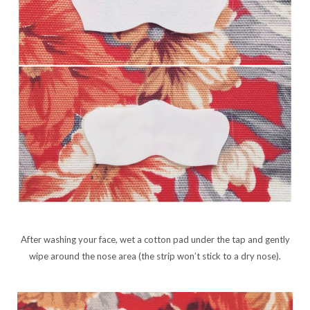
After washing your face, wet a cotton pad under the tap and gently
wipe around the nose area (the strip won’t stick to a dry nose).