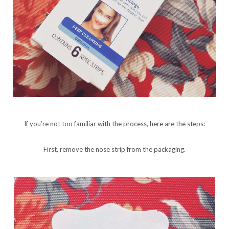
If you’re not too familiar with the process, here are the steps:
First, remove the nose strip from the packaging.