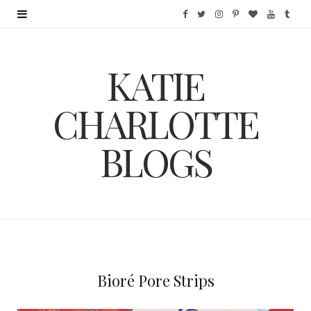
F
T
I
P
B
Y
T
a
w
n
i
l
o
u
KATIE
c
i
s
n
o
u
m
e
t
t
t
g
T
b
CHARLOTTE
b
t
a
e
L
u
l
BLOGS
o
e
g
r
o
b
r
o
r
r
e
v
e
k
a
s
i
m
t
n
Bioré Pore Strips