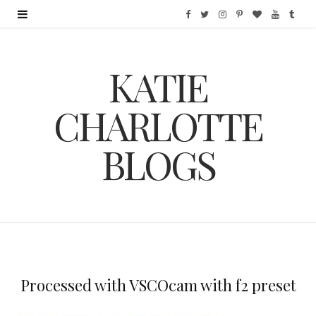
F
T
I
P
B
Y
T
a
w
n
i
l
o
u
KATIE
c
i
s
n
o
u
m
e
t
t
t
g
T
b
CHARLOTTE
b
t
a
e
L
u
l
BLOGS
o
e
g
r
o
b
r
o
r
r
e
v
e
k
a
s
i
m
t
n
Processed with VSCOcam with f2 preset