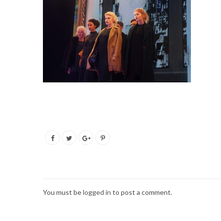
You must be
logged in
to post a comment.