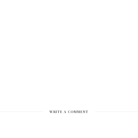
WRITE A COMMENT