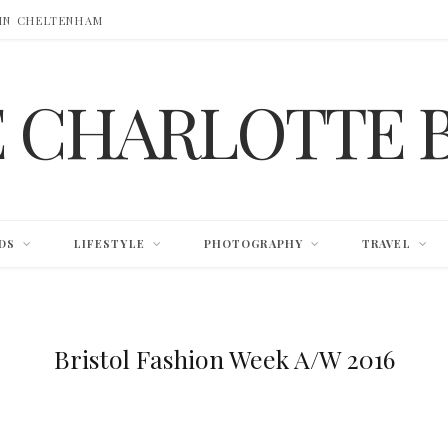
 IN CHELTENHAM
E CHARLOTTE 
DS
LIFESTYLE
PHOTOGRAPHY
TRAVEL
Bristol Fashion Week A/W 2016