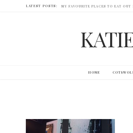
LATEST POSTS:
MY FAVOURITE PLACES TO EAT OUT
KATI
HOME
COTSWOL