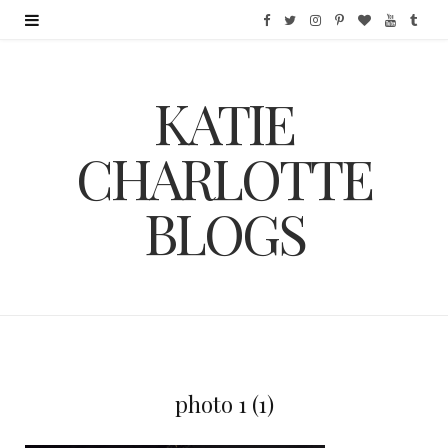
F
T
I
P
B
Y
T
a
w
n
i
l
o
u
KATIE
c
i
s
n
o
u
m
e
t
t
t
g
T
b
CHARLOTTE
b
t
a
e
L
u
l
BLOGS
o
e
g
r
o
b
r
o
r
r
e
v
e
k
a
s
i
m
t
n
photo 1 (1)