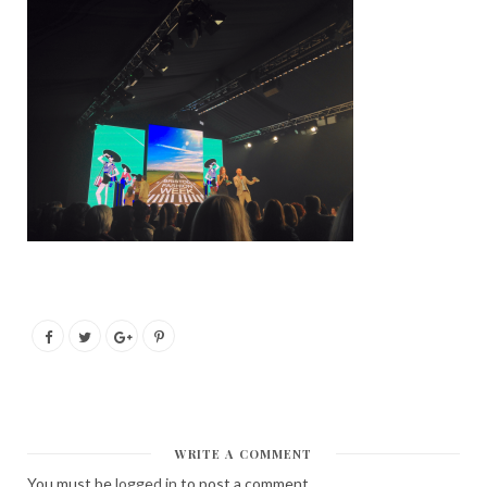
WRITE A COMMENT
You must be
logged in
to post a comment.