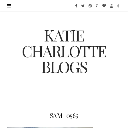
F
T
I
P
B
Y
T
a
w
n
i
l
o
u
KATIE
c
i
s
n
o
u
m
e
t
t
t
g
T
b
CHARLOTTE
b
t
a
e
L
u
l
BLOGS
o
e
g
r
o
b
r
o
r
r
e
v
e
k
a
s
i
m
t
n
SAM_0565