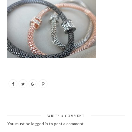
WRITE A COMMENT
You must be
logged in
to post a comment.