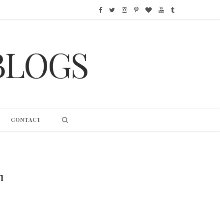
F
T
I
P
B
Y
T
a
w
n
i
l
o
u
BLOGS
c
i
s
n
o
u
m
e
t
t
t
g
T
b
b
t
a
e
L
u
l
o
e
g
r
o
b
r
CONTACT
o
r
r
e
v
e
k
a
s
i
m
t
n
1