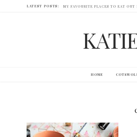
LATEST POSTS:
MY FAVOURITE PLACES TO EAT OUT
KATI
HOME
COTSWOL