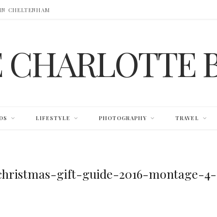
 IN CHELTENHAM
E CHARLOTTE 
DS
LIFESTYLE
PHOTOGRAPHY
TRAVEL
christmas-gift-guide-2016-montage-4-