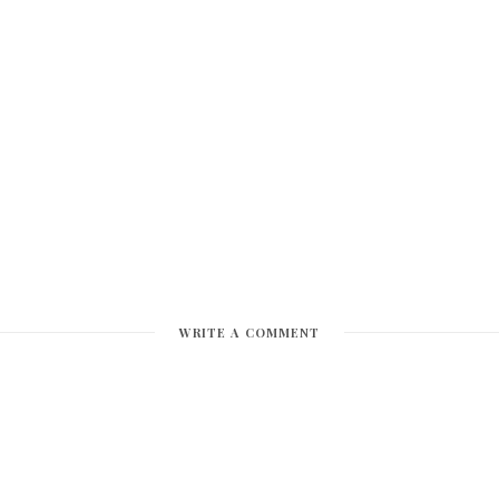
WRITE A COMMENT