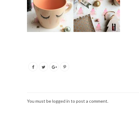
You must be
logged in
to post a comment.