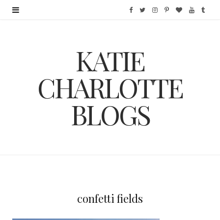
F
T
I
P
B
Y
T
a
w
n
i
l
o
u
KATIE
c
i
s
n
o
u
m
e
t
t
t
g
T
b
CHARLOTTE
b
t
a
e
L
u
l
BLOGS
o
e
g
r
o
b
r
o
r
r
e
v
e
k
a
s
i
m
t
n
confetti fields