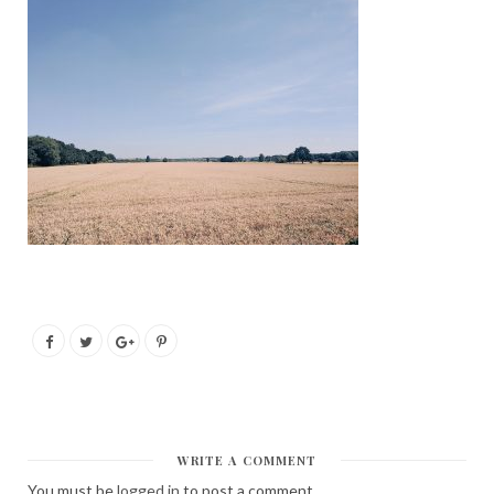
WRITE A COMMENT
You must be
logged in
to post a comment.