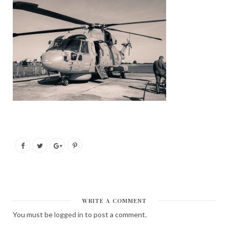
WRITE A COMMENT
You must be
logged in
to post a comment.