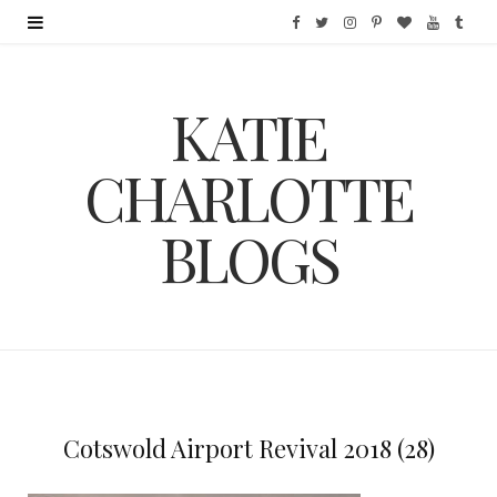
F
T
I
P
B
Y
T
a
w
n
i
l
o
u
KATIE
c
i
s
n
o
u
m
e
t
t
t
g
T
b
CHARLOTTE
b
t
a
e
L
u
l
BLOGS
o
e
g
r
o
b
r
o
r
r
e
v
e
k
a
s
i
m
t
n
Cotswold Airport Revival 2018 (28)