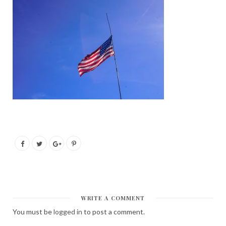
WRITE A COMMENT
You must be
logged in
to post a comment.