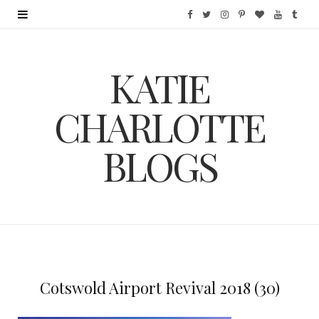
F
T
I
P
B
Y
T
a
w
n
i
l
o
u
KATIE
c
i
s
n
o
u
m
e
t
t
t
g
T
b
CHARLOTTE
b
t
a
e
L
u
l
BLOGS
o
e
g
r
o
b
r
o
r
r
e
v
e
k
a
s
i
m
t
n
Cotswold Airport Revival 2018 (30)