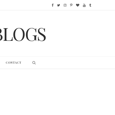
F
T
I
P
B
Y
T
a
w
n
i
l
o
u
BLOGS
c
i
s
n
o
u
m
e
t
t
t
g
T
b
b
t
a
e
L
u
l
o
e
g
r
o
b
r
CONTACT
o
r
r
e
v
e
k
a
s
i
m
t
n