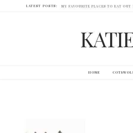
LATEST POSTS:
MY FAVOURITE PLACES TO EAT OUT
KATI
HOME
COTSWOL