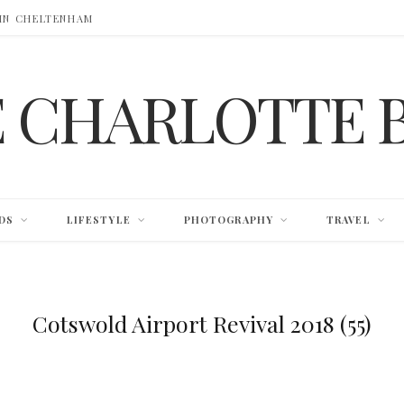
 IN CHELTENHAM
E CHARLOTTE 
DS
LIFESTYLE
PHOTOGRAPHY
TRAVEL
Cotswold Airport Revival 2018 (55)