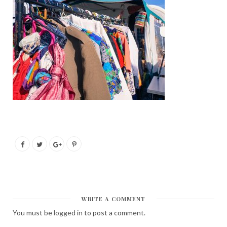
WRITE A COMMENT
You must be
logged in
to post a comment.