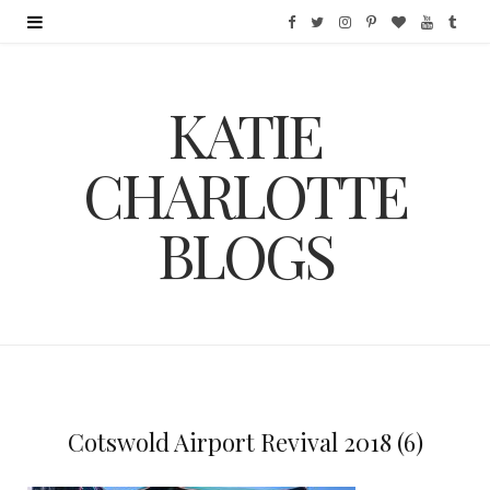
F
T
I
P
B
Y
T
a
w
n
i
l
o
u
KATIE
c
i
s
n
o
u
m
e
t
t
t
g
T
b
CHARLOTTE
b
t
a
e
L
u
l
BLOGS
o
e
g
r
o
b
r
o
r
r
e
v
e
k
a
s
i
m
t
n
Cotswold Airport Revival 2018 (6)