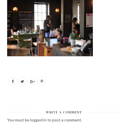
WRITE A COMMENT
You must be
logged in
to post a comment.