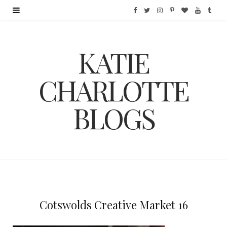
F
T
I
P
B
Y
T
a
w
n
i
l
o
u
KATIE
c
i
s
n
o
u
m
e
t
t
t
g
T
b
CHARLOTTE
b
t
a
e
L
u
l
BLOGS
o
e
g
r
o
b
r
o
r
r
e
v
e
k
a
s
i
m
t
n
Cotswolds Creative Market 16