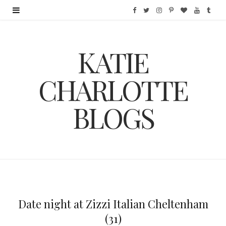
F
T
I
P
B
Y
T
a
w
n
i
l
o
u
KATIE
c
i
s
n
o
u
m
e
t
t
t
g
T
b
CHARLOTTE
b
t
a
e
L
u
l
BLOGS
o
e
g
r
o
b
r
o
r
r
e
v
e
k
a
s
i
m
t
n
Date night at Zizzi Italian Cheltenham
(31)