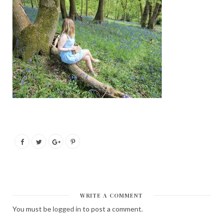
WRITE A COMMENT
You must be
logged in
to post a comment.