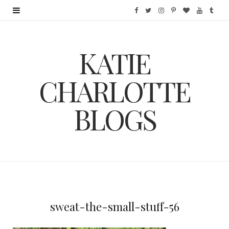
F
T
I
P
B
Y
T
a
w
n
i
l
o
u
KATIE
c
i
s
n
o
u
m
e
t
t
t
g
T
b
CHARLOTTE
b
t
a
e
L
u
l
BLOGS
o
e
g
r
o
b
r
o
r
r
e
v
e
k
a
s
i
m
t
n
sweat-the-small-stuff-56