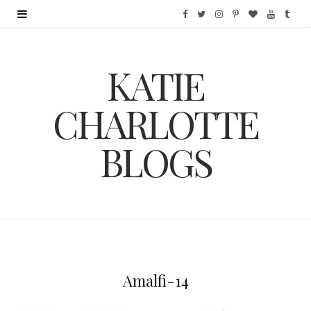
F
T
I
P
B
Y
T
a
w
n
i
l
o
u
KATIE
c
i
s
n
o
u
m
e
t
t
t
g
T
b
CHARLOTTE
b
t
a
e
L
u
l
BLOGS
o
e
g
r
o
b
r
o
r
r
e
v
e
k
a
s
i
m
t
n
Amalfi-14