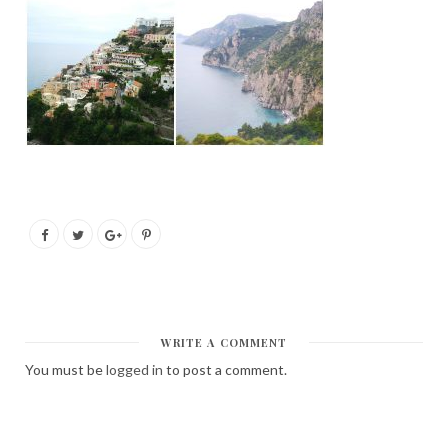
WRITE A COMMENT
You must be
logged in
to post a comment.