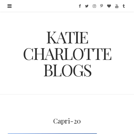
F
T
I
P
B
Y
T
a
w
n
i
l
o
u
KATIE
c
i
s
n
o
u
m
e
t
t
t
g
T
b
CHARLOTTE
b
t
a
e
L
u
l
BLOGS
o
e
g
r
o
b
r
o
r
r
e
v
e
k
a
s
i
m
t
n
Capri-20