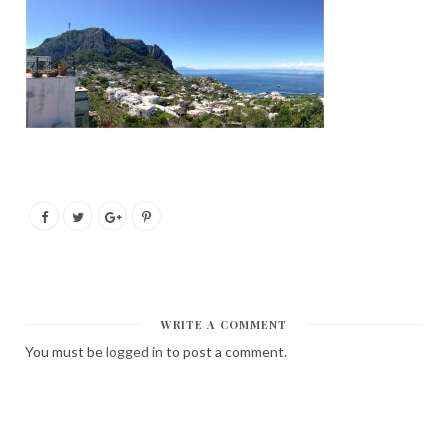
WRITE A COMMENT
You must be
logged in
to post a comment.