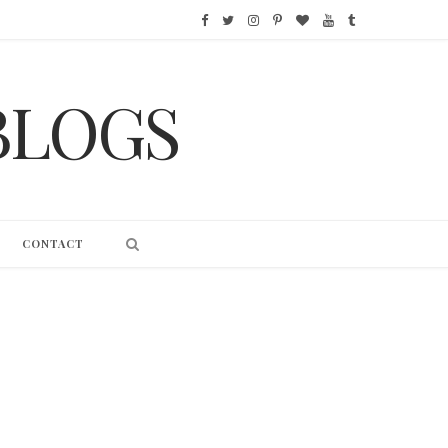
F
T
I
P
B
Y
T
a
w
n
i
l
o
u
BLOGS
c
i
s
n
o
u
m
e
t
t
t
g
T
b
b
t
a
e
L
u
l
o
e
g
r
o
b
r
CONTACT
o
r
r
e
v
e
k
a
s
i
m
t
n