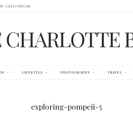
 IN CHELTENHAM
E CHARLOTTE 
DS
LIFESTYLE
PHOTOGRAPHY
TRAVEL
exploring-pompeii-5