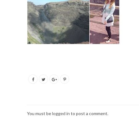
You must be
logged in
to post a comment.