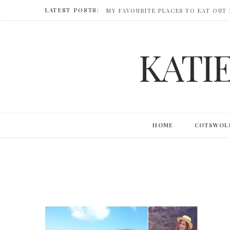
LATEST POSTS:
MY FAVOURITE PLACES TO EAT OUT
KATI
HOME
COTSWOL