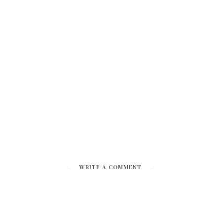
WRITE A COMMENT