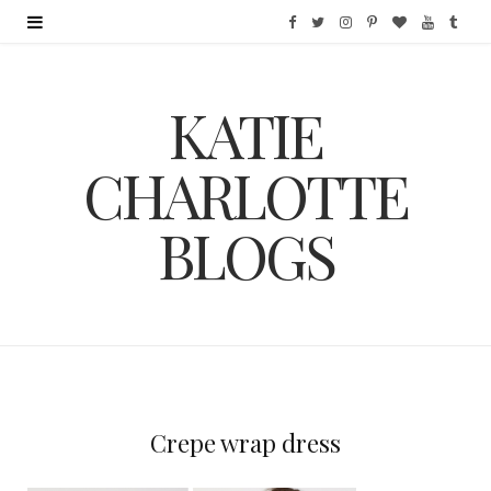
F
T
I
P
B
Y
T
a
w
n
i
l
o
u
KATIE
c
i
s
n
o
u
m
e
t
t
t
g
T
b
CHARLOTTE
b
t
a
e
L
u
l
BLOGS
o
e
g
r
o
b
r
o
r
r
e
v
e
k
a
s
i
m
t
n
Crepe wrap dress