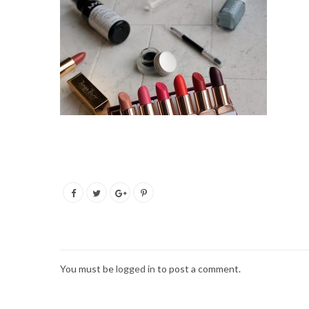
You must be
logged in
to post a comment.