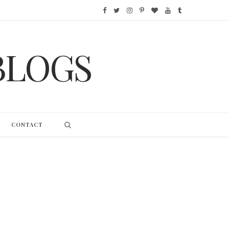
F
T
I
P
B
Y
T
a
w
n
i
l
o
u
BLOGS
c
i
s
n
o
u
m
e
t
t
t
g
T
b
b
t
a
e
L
u
l
o
e
g
r
o
b
r
CONTACT
o
r
r
e
v
e
k
a
s
i
m
t
n