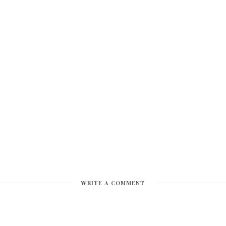
WRITE A COMMENT