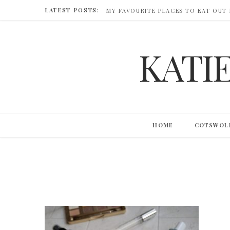
LATEST POSTS:
MY FAVOURITE PLACES TO EAT OUT
KATI
HOME
COTSWOL