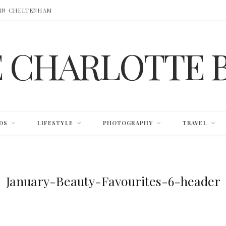
 IN CHELTENHAM
E CHARLOTTE 
DS
LIFESTYLE
PHOTOGRAPHY
TRAVEL
January-Beauty-Favourites-6-header