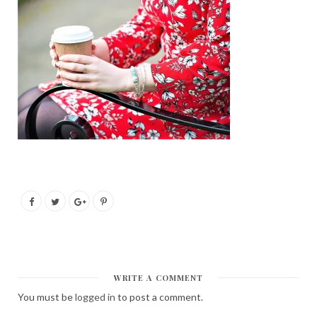
WRITE A COMMENT
You must be
logged in
to post a comment.