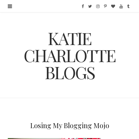
F
T
I
P
B
Y
T
a
w
n
i
l
o
u
KATIE
c
i
s
n
o
u
m
e
t
t
t
g
T
b
CHARLOTTE
b
t
a
e
L
u
l
BLOGS
o
e
g
r
o
b
r
o
r
r
e
v
e
k
a
s
i
m
t
n
Losing My Blogging Mojo