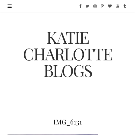
F
T
I
P
B
Y
T
a
w
n
i
l
o
u
KATIE
c
i
s
n
o
u
m
e
t
t
t
g
T
b
CHARLOTTE
b
t
a
e
L
u
l
BLOGS
o
e
g
r
o
b
r
o
r
r
e
v
e
k
a
s
i
m
t
n
IMG_6131