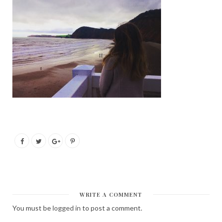
WRITE A COMMENT
You must be
logged in
to post a comment.