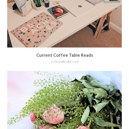
Current Coffee Table Reads
30TH JANUARY 2018