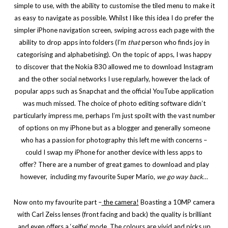
simple to use, with the ability to customise the tiled menu to make it
as easy to navigate as possible. Whilst I like this idea I do prefer the
simpler iPhone navigation screen, swiping across each page with the
ability to drop apps into folders (I’m
that
person who finds joy in
categorising and alphabetising). On the topic of apps, I was happy
to discover that the Nokia 830 allowed me to download Instagram
and the other social networks I use regularly, however the lack of
popular apps such as Snapchat and the official YouTube application
was much missed. The choice of photo editing software didn’t
particularly impress me, perhaps I’m just spoilt with the vast number
of options on my iPhone but as a blogger and generally someone
who has a passion for photography this left me with concerns –
could I swap my iPhone for another device with less apps to
offer?
There are a number of great games to download and play
however, including my favourite Super Mario,
we go way back…
Now onto my favourite part –
the camera!
Boasting a 10MP camera
with Carl Zeiss lenses (front facing and back) the quality is brilliant
and even offers a ‘selfie’ mode. The colours are vivid and picks up