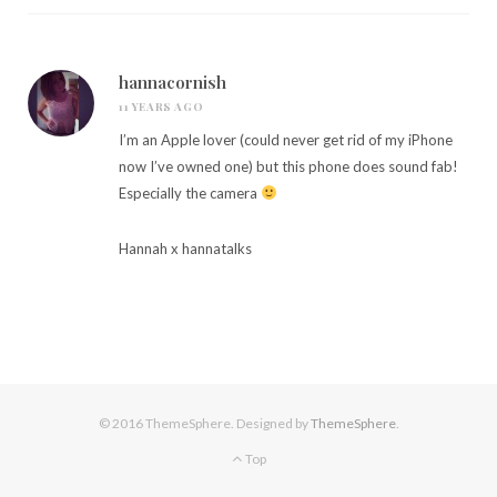
hannacornish
11 YEARS AGO
I’m an Apple lover (could never get rid of my iPhone
now I’ve owned one) but this phone does sound fab!
Especially the camera
Hannah x
hannatalks
© 2016 ThemeSphere. Designed by
ThemeSphere
.
Top