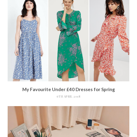
My Favourite Under £40 Dresses for Spring
6TH APRIL 2018