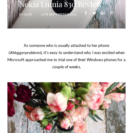
Nokia Lumia 830 Review
BY
KATE
9TH SEPTEMBER 2015
As someone who is usually attached to her phone
(
#bloggerproblems
), it’s easy to understand why I was excited when
Microsoft approached me to trial one of their Windows phones for a
couple of weeks.