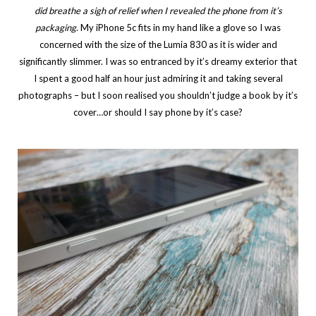
did breathe a sigh of relief when I revealed the phone from it’s
packaging
. My iPhone 5c fits in my hand like a glove so I was
concerned with the size of the Lumia 830 as it is wider and
significantly slimmer. I was so entranced by it’s dreamy exterior that
I spent a good half an hour just admiring it and taking several
photographs – but I soon realised you shouldn’t judge a book by it’s
cover…or should I say phone by it’s case?