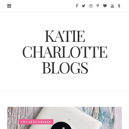
F
T
I
P
B
Y
T
a
w
n
i
l
o
u
KATIE
c
i
s
n
o
u
m
e
t
t
t
g
T
b
CHARLOTTE
b
t
a
e
L
u
l
BLOGS
o
e
g
r
o
b
r
o
r
r
e
v
e
k
a
s
i
m
t
n
UNCATEGORISED