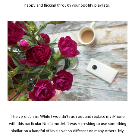
happy and flicking through your Spotify playlists.
The verdict is in: While I wouldn’t rush out and replace my iPhone
with this particular Nokia model, it was refreshing to use something
similar on a handful of levels yet so different on many others. My