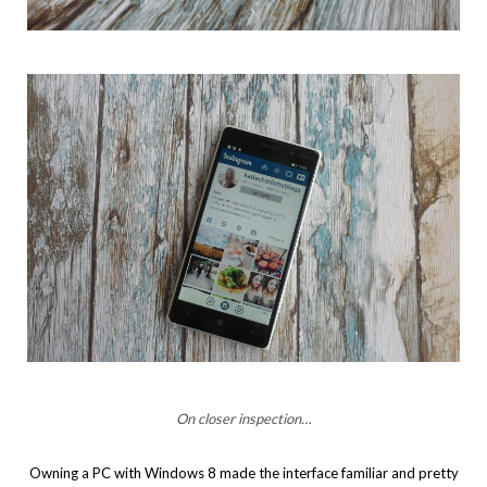
On closer inspection…
Owning a PC with Windows 8 made the interface familiar and pretty