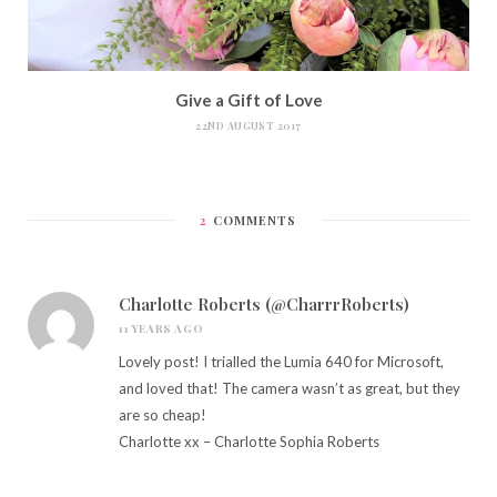
Give a Gift of Love
22ND AUGUST 2017
2
COMMENTS
Charlotte Roberts (@CharrrRoberts)
11 YEARS AGO
Lovely post! I trialled the Lumia 640 for Microsoft,
and loved that! The camera wasn’t as great, but they
are so cheap!
Charlotte xx –
Charlotte Sophia Roberts