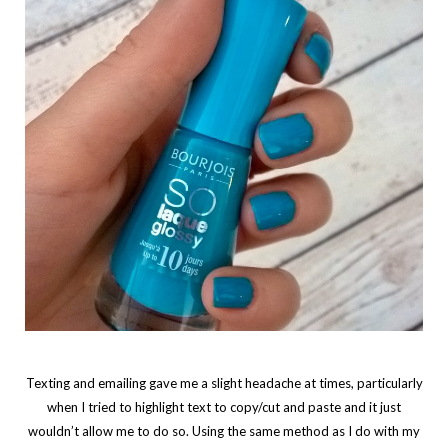
Texting and emailing gave me a slight headache at times, particularly
when I tried to highlight text to copy/cut and paste and it just
wouldn’t allow me to do so. Using the same method as I do with my