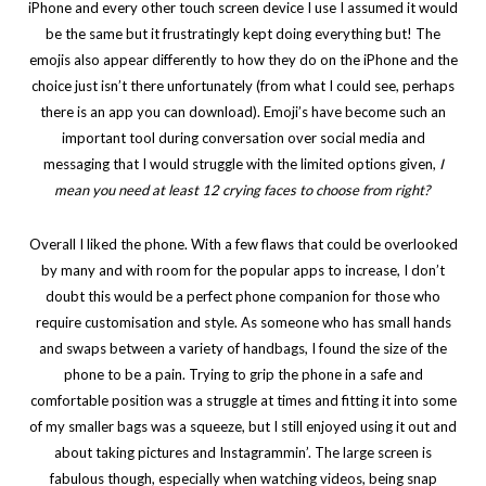
iPhone and every other touch screen device I use I assumed it would
be the same but it frustratingly kept doing everything but! The
emojis also appear differently to how they do on the iPhone and the
choice just isn’t there unfortunately (from what I could see, perhaps
there is an app you can download). Emoji’s have become such an
important tool during conversation over social media and
messaging that I would struggle with the limited options given,
I
mean you need at least 12 crying faces to choose from right?
Overall I liked the phone. With a few flaws that could be overlooked
by many and with room for the popular apps to increase, I don’t
doubt this would be a perfect phone companion for those who
require customisation and style. As someone who has small hands
and swaps between a variety of handbags, I found the size of the
phone to be a pain. Trying to grip the phone in a safe and
comfortable position was a struggle at times and fitting it into some
of my smaller bags was a squeeze, but I still enjoyed using it out and
about taking pictures and Instagrammin’. The large screen is
fabulous though, especially when watching videos, being snap