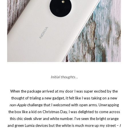
Initial thoughts…
When the package arrived at my door I was super excited by the
thought of trialing a new gadget, it felt like I was taking on a new
non-Apple
challenge that I welcomed with open arms. Unwrapping
the box like a kid on Christmas Day, I was delighted to come across
this chic sleek silver and white number. I’ve seen the bright orange
and green Lumia devices but the white is much more up my street –
I