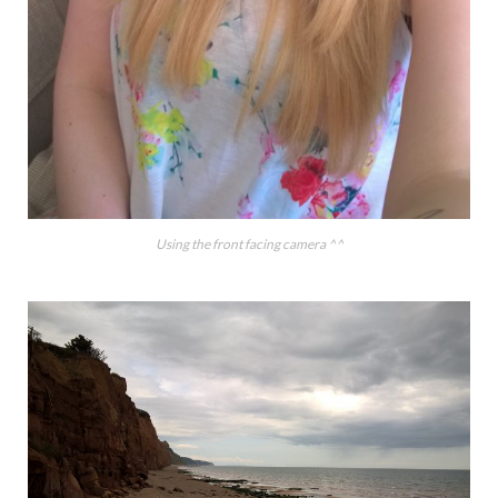
Using the front facing camera ^^