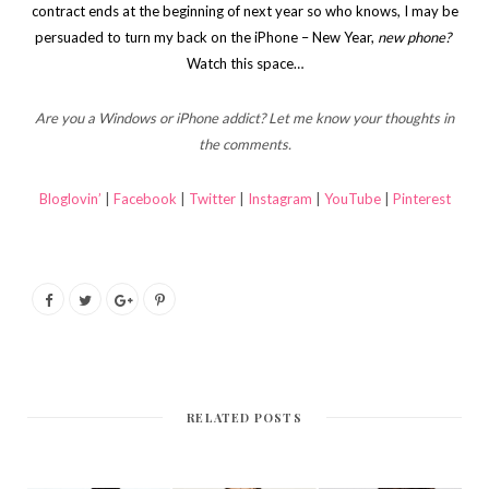
contract ends at the beginning of next year so who knows, I may be
persuaded to turn my back on the iPhone – New Year,
new phone?
Watch this space…
Are you a Windows or iPhone addict? Let me know your thoughts in
the comments.
Bloglovin’
|
Facebook
|
Twitter
|
Instagram
|
YouTube
|
Pinterest
RELATED POSTS