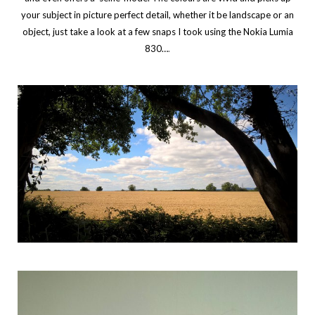
your subject in picture perfect detail, whether it be landscape or an
object, just take a look at a few snaps I took using the Nokia Lumia
830…
.