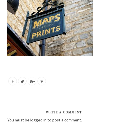
WRITE A COMMENT
You must be
logged in
to post a comment.