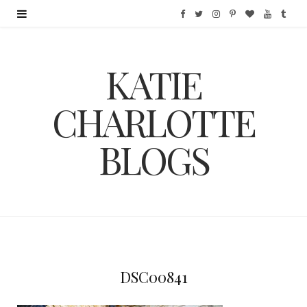
F
T
I
P
B
Y
T
a
w
n
i
l
o
u
KATIE
c
i
s
n
o
u
m
e
t
t
t
g
T
b
CHARLOTTE
b
t
a
e
L
u
l
BLOGS
o
e
g
r
o
b
r
o
r
r
e
v
e
k
a
s
i
m
t
n
DSC00841