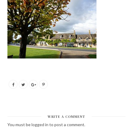
WRITE A COMMENT
You must be
logged in
to post a comment.