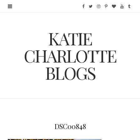
F
T
I
P
B
Y
T
a
w
n
i
l
o
u
KATIE
c
i
s
n
o
u
m
e
t
t
t
g
T
b
CHARLOTTE
b
t
a
e
L
u
l
BLOGS
o
e
g
r
o
b
r
o
r
r
e
v
e
k
a
s
i
m
t
n
DSC00848