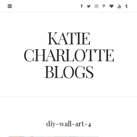
F
T
I
P
B
Y
T
a
w
n
i
l
o
u
KATIE
c
i
s
n
o
u
m
e
t
t
t
g
T
b
CHARLOTTE
b
t
a
e
L
u
l
BLOGS
o
e
g
r
o
b
r
o
r
r
e
v
e
k
a
s
i
m
t
n
diy-wall-art-4