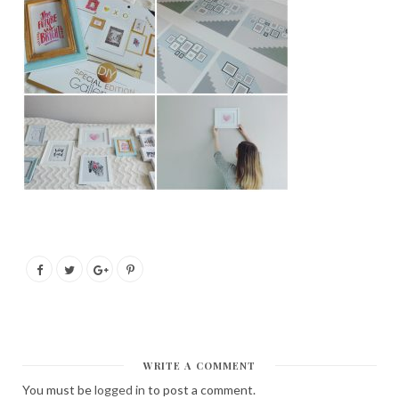
WRITE A COMMENT
You must be
logged in
to post a comment.