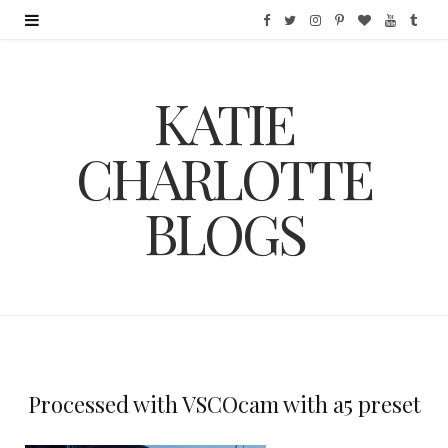
F
T
I
P
B
Y
T
a
w
n
i
l
o
u
KATIE
c
i
s
n
o
u
m
e
t
t
t
g
T
b
CHARLOTTE
b
t
a
e
L
u
l
BLOGS
o
e
g
r
o
b
r
o
r
r
e
v
e
k
a
s
i
m
t
n
Processed with VSCOcam with a5 preset