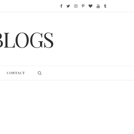
F
T
I
P
B
Y
T
a
w
n
i
l
o
u
BLOGS
c
i
s
n
o
u
m
e
t
t
t
g
T
b
b
t
a
e
L
u
l
o
e
g
r
o
b
r
CONTACT
o
r
r
e
v
e
k
a
s
i
m
t
n