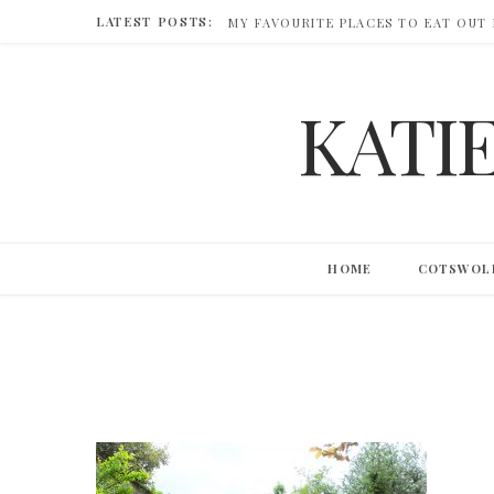
LATEST POSTS:
MY FAVOURITE PLACES TO EAT OUT
KATI
HOME
COTSWOL