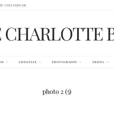
 IN CHELTENHAM
E CHARLOTTE 
DS
LIFESTYLE
PHOTOGRAPHY
TRAVEL
photo 2 (5)