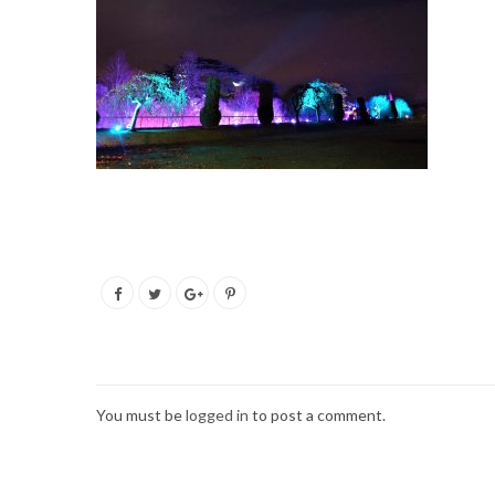
You must be
logged in
to post a comment.