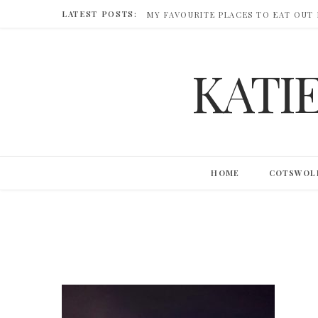
LATEST POSTS:
MY FAVOURITE PLACES TO EAT OUT
KATI
HOME
COTSWOL