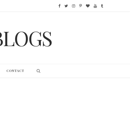
F
T
I
P
B
Y
T
a
w
n
i
l
o
u
BLOGS
c
i
s
n
o
u
m
e
t
t
t
g
T
b
b
t
a
e
L
u
l
o
e
g
r
o
b
r
CONTACT
o
r
r
e
v
e
k
a
s
i
m
t
n