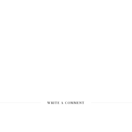
WRITE A COMMENT