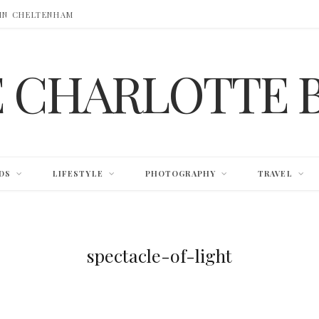
 IN CHELTENHAM
E CHARLOTTE 
DS
LIFESTYLE
PHOTOGRAPHY
TRAVEL
spectacle-of-light