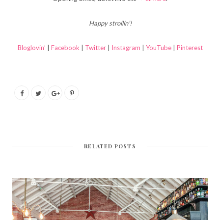
Happy strollin’!
Bloglovin’
|
Facebook
|
Twitter
|
Instagram
|
YouTube
|
Pinterest
RELATED POSTS