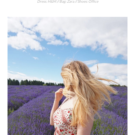
Dress: H&M // Bag: Zara // Shoes: Office