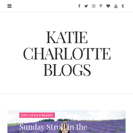
F
T
I
P
B
Y
T
a
w
n
i
l
o
u
KATIE
c
i
s
n
o
u
m
e
t
t
t
g
T
b
CHARLOTTE
b
t
a
e
L
u
l
BLOGS
o
e
g
r
o
b
r
o
r
r
e
v
e
k
a
s
i
m
t
n
UNCATEGORISED
Sunday Stroll in the