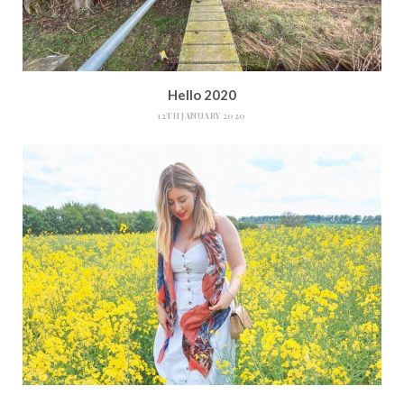
Hello 2020
12TH JANUARY 2020