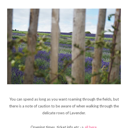
You can spend as long as you want roaming through the fields, but
there is a note of caution to be aware of when walking through the
delicate rows of Lavender.
Opening times, ticket info etc ->
all here
.