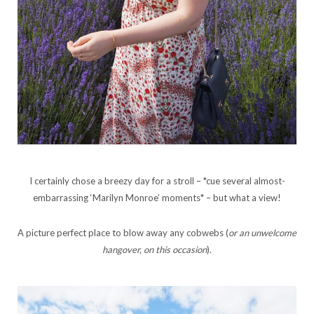
I certainly chose a breezy day for a stroll – *cue several almost-
embarrassing ‘Marilyn Monroe’ moments* – but what a view!
A picture perfect place to blow away any cobwebs (
or an unwelcome
hangover, on this occasion
).