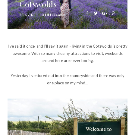
Cotswolds
BY
KATE
11TH JULY 2016
I’ve said it once, and I’ll say it again – living in the Cotswolds is pretty
awesome. With so many dreamy attractions to visit, weekends
around here are never boring.
Yesterday I ventured out into the countryside and there was only
one place on my mind…