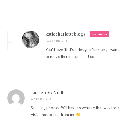
katiecharlotteblogs
Post Author
10 YEARS AGO
You’d love it! It’s a designer’s dream, I want
to move there asap haha! xx
Lauren McNeill
9 YEARS AGO
Stunning photos! Will have to venture that way for a
visit – not too far from me