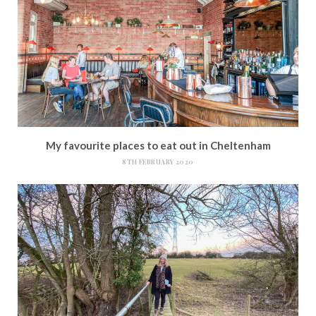
My favourite places to eat out in Cheltenham
8TH FEBRUARY 2020