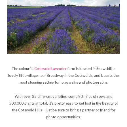
The colourful
Cotswold Lavender
farm is located in Snowshill, a
lovely little village near Broadway in the Cotswolds, and boasts the
most stunning setting for long walks and photographs.
With over 35 different varieties, some 90 miles of rows and
500,000 plants in total, it’s pretty easy to get lost in the beauty of
the Cotswold Hills – just be sure to bring a partner or friend for
photo opportunities.