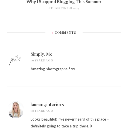
Why I Stopped Blogging This Summer
6TH SEPTEMBER 2019
5
COMMENTS
Simply, Me
10 YEARS AGO
Amazing photographs!! xx
laurenginteriors
10 YEARS AGO
Looks beautiful! I’ve never heard of this place –
definitely going to take a trip there. X