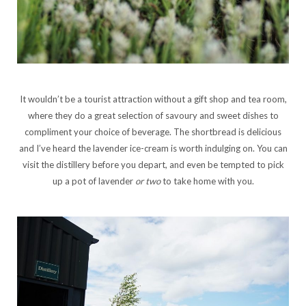
It wouldn’t be a tourist attraction without a gift shop and tea room,
where they do a great selection of savoury and sweet dishes to
compliment your choice of beverage. The shortbread is delicious
and I’ve heard the lavender ice-cream is worth indulging on. You can
visit the distillery before you depart, and even be tempted to pick
up a pot of lavender
or two
to take home with you.