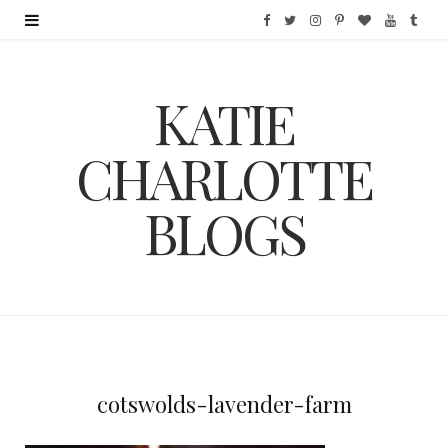
F
T
I
P
B
Y
T
a
w
n
i
l
o
u
KATIE
c
i
s
n
o
u
m
e
t
t
t
g
T
b
CHARLOTTE
b
t
a
e
L
u
l
BLOGS
o
e
g
r
o
b
r
o
r
r
e
v
e
k
a
s
i
m
t
n
cotswolds-lavender-farm