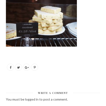
WRITE A COMMENT
You must be
logged in
to post a comment.