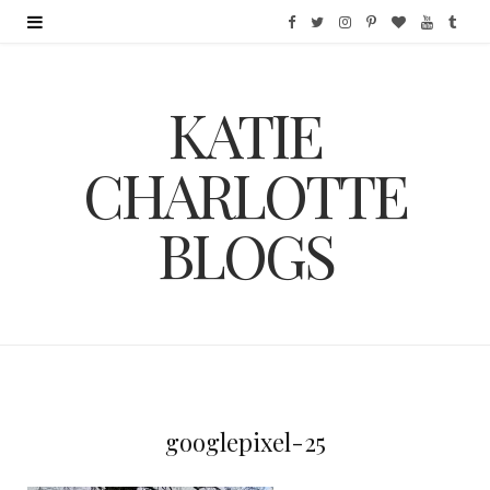
F
T
I
P
B
Y
T
a
w
n
i
l
o
u
KATIE
c
i
s
n
o
u
m
e
t
t
t
g
T
b
CHARLOTTE
b
t
a
e
L
u
l
BLOGS
o
e
g
r
o
b
r
o
r
r
e
v
e
k
a
s
i
m
t
n
googlepixel-25