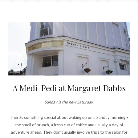
A Medi-Pedi at Margaret Dabbs
Sunday is the new Saturday.
There’s something special about waking up on a Sunday morning –
the smell of brunch, a fresh cup of coffee and usually a day of
adventure ahead. They don’t usually involve trips to the salon for