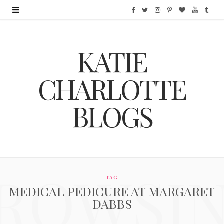
F
T
I
P
B
Y
T
a
w
n
i
l
o
u
KATIE
c
i
s
n
o
u
m
e
t
t
t
g
T
b
CHARLOTTE
b
t
a
e
L
u
l
BLOGS
o
e
g
r
o
b
r
o
r
r
e
v
e
k
a
s
i
ROWSI
m
t
n
TAG
MEDICAL PEDICURE AT MARGARET
DABBS