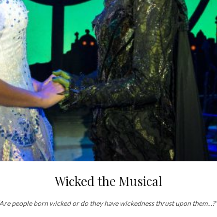
Wicked the Musical
‘Are people born wicked or do they have wickedness thrust upon them…?