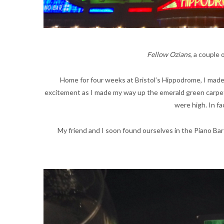
Fellow Ozians
, a couple
Home for four weeks at Bristol’s Hippodrome, I made 
excitement as I made my way up the emerald green carpet.
were high. In fa
My friend and I soon found ourselves in the Piano Bar