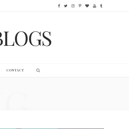
F
T
I
P
B
Y
T
a
w
n
i
l
o
u
BLOGS
c
i
s
n
o
u
m
e
t
t
t
g
T
b
b
t
a
e
L
u
l
o
e
g
r
o
b
r
CONTACT
o
r
r
e
v
e
NG
k
a
s
i
m
t
n