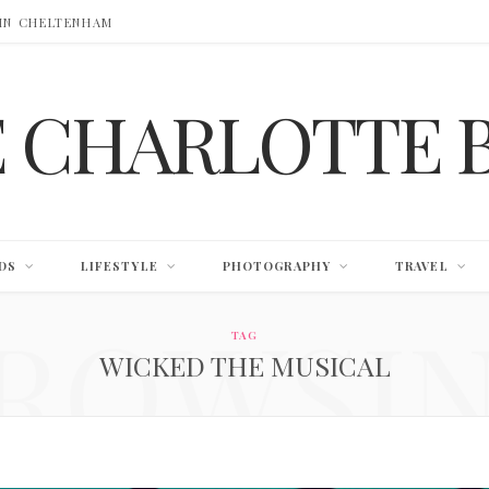
 IN CHELTENHAM
E CHARLOTTE 
DS
LIFESTYLE
PHOTOGRAPHY
TRAVEL
ROWSI
TAG
WICKED THE MUSICAL