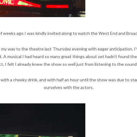
 of weeks ago I was kindly invited along to watch the West End and Broa
my way to the theatre last Thursday evening with eager anticipation. I’
 A musical I had heard so many great things about yet hadn’t found the o
ct, I felt I already knew the show so well just from listening to the soun
 with a cheeky drink, and with half an hour until the show was due to st
ourselves with the actors.