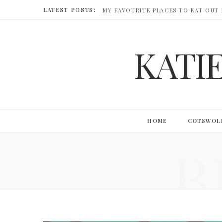
LATEST POSTS:
MY FAVOURITE PLACES TO EAT OUT
KATI
HOME
COTSWOL
B