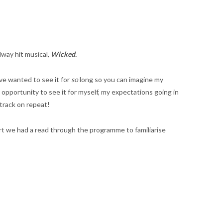
dway hit musical,
Wicked.
ve wanted to see it for
so
long so you can imagine my
pportunity to see it for myself, my expectations going in
dtrack on repeat!
art we had a read through the programme to familiarise