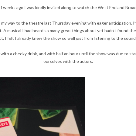
 of weeks ago I was kindly invited along to watch the West End and Broa
my way to the theatre last Thursday evening with eager anticipation. I’
 A musical I had heard so many great things about yet hadn’t found the o
ct, I felt I already knew the show so well just from listening to the soun
 with a cheeky drink, and with half an hour until the show was due to st
ourselves with the actors.