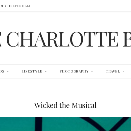
 IN CHELTENHAM
E CHARLOTTE 
DS
LIFESTYLE
PHOTOGRAPHY
TRAVEL
Wicked the Musical