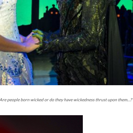
‘Are people born wicked or do they have wickedness thrust upon them…?