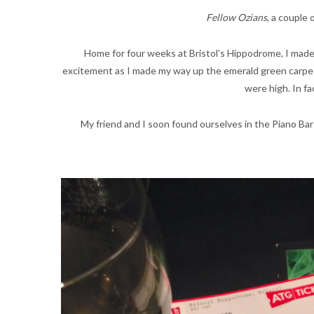
Fellow Ozians
, a couple
Home for four weeks at Bristol’s Hippodrome, I made 
excitement as I made my way up the emerald green carpet.
were high. In fa
My friend and I soon found ourselves in the Piano Bar