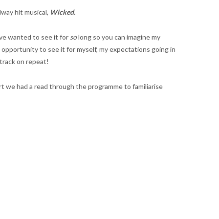
dway hit musical,
Wicked.
ve wanted to see it for
so
long so you can imagine my
pportunity to see it for myself, my expectations going in
dtrack on repeat!
art we had a read through the programme to familiarise