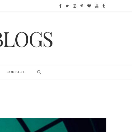
F
T
I
P
B
Y
T
a
w
n
i
l
o
u
BLOGS
c
i
s
n
o
u
m
e
t
t
t
g
T
b
b
t
a
e
L
u
l
o
e
g
r
o
b
r
CONTACT
o
r
r
e
v
e
k
a
s
i
m
t
n