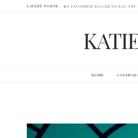
LATEST POSTS:
MY FAVOURITE PLACES TO EAT OUT
KATI
HOME
COTSWOL