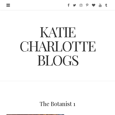
F
T
I
P
B
Y
T
a
w
n
i
l
o
u
KATIE
c
i
s
n
o
u
m
e
t
t
t
g
T
b
CHARLOTTE
b
t
a
e
L
u
l
BLOGS
o
e
g
r
o
b
r
o
r
r
e
v
e
k
a
s
i
m
t
n
The Botanist 1