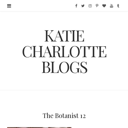
F
T
I
P
B
Y
T
a
w
n
i
l
o
u
KATIE
c
i
s
n
o
u
m
e
t
t
t
g
T
b
CHARLOTTE
b
t
a
e
L
u
l
BLOGS
o
e
g
r
o
b
r
o
r
r
e
v
e
k
a
s
i
m
t
n
The Botanist 12