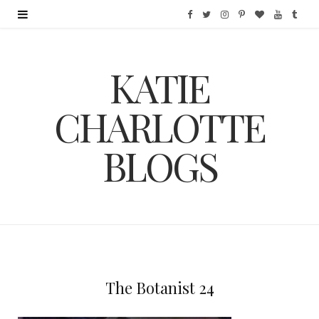
F
T
I
P
B
Y
T
a
w
n
i
l
o
u
KATIE
c
i
s
n
o
u
m
e
t
t
t
g
T
b
CHARLOTTE
b
t
a
e
L
u
l
BLOGS
o
e
g
r
o
b
r
o
r
r
e
v
e
k
a
s
i
m
t
n
The Botanist 24