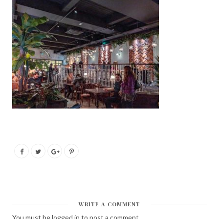
WRITE A COMMENT
You must be
logged in
to post a comment.