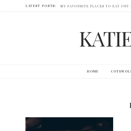
LATEST POSTS:
MY FAVOURITE PLACES TO EAT OUT
KATI
HOME
COTSWOL