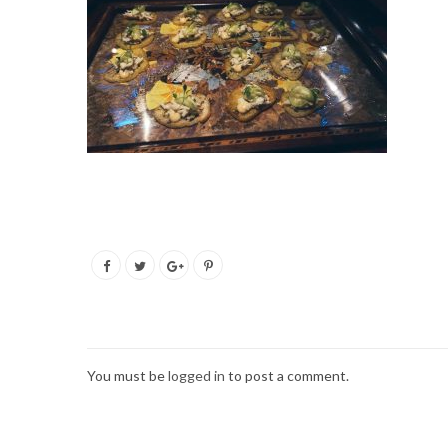
You must be
logged in
to post a comment.