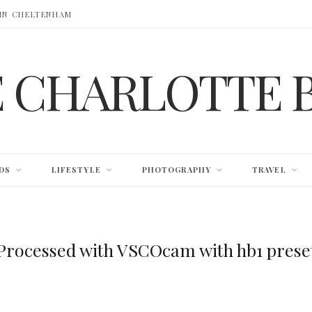
 IN CHELTENHAM
E CHARLOTTE 
DS
LIFESTYLE
PHOTOGRAPHY
TRAVEL
Processed with VSCOcam with hb1 prese