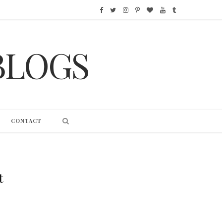
F
T
I
P
B
Y
T
a
w
n
i
l
o
u
BLOGS
c
i
s
n
o
u
m
e
t
t
t
g
T
b
b
t
a
e
L
u
l
o
e
g
r
o
b
r
CONTACT
o
r
r
e
v
e
k
a
s
i
m
t
n
t