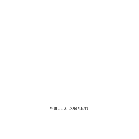
WRITE A COMMENT