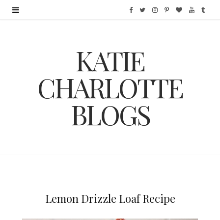
F
T
I
P
B
Y
T
a
w
n
i
l
o
u
KATIE
c
i
s
n
o
u
m
e
t
t
t
g
T
b
CHARLOTTE
b
t
a
e
L
u
l
BLOGS
o
e
g
r
o
b
r
o
r
r
e
v
e
k
a
s
i
m
t
n
Lemon Drizzle Loaf Recipe