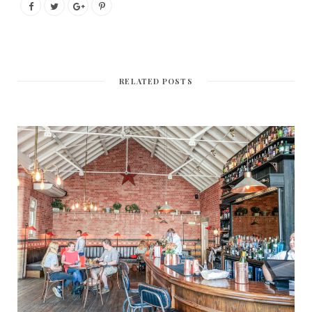
RELATED POSTS