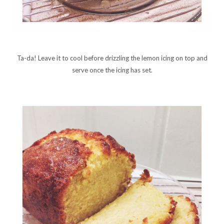
Ta-da! Leave it to cool before drizzling the lemon icing on top and
serve once the icing has set.