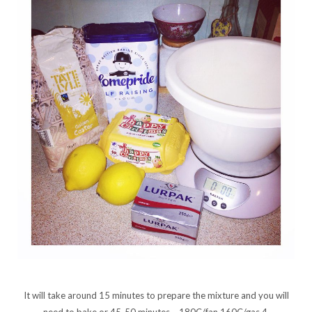
It will take around 15 minutes to prepare the mixture and you will
need to bake or 45-50 minutes – 180C/fan 160C/gas 4.