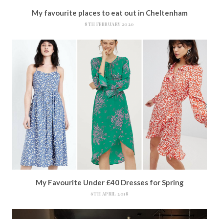
My favourite places to eat out in Cheltenham
8TH FEBRUARY 2020
My Favourite Under £40 Dresses for Spring
6TH APRIL 2018