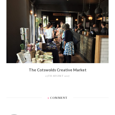
The Cotswolds Creative Market
25TH AUGUST 2017
1
COMMENT