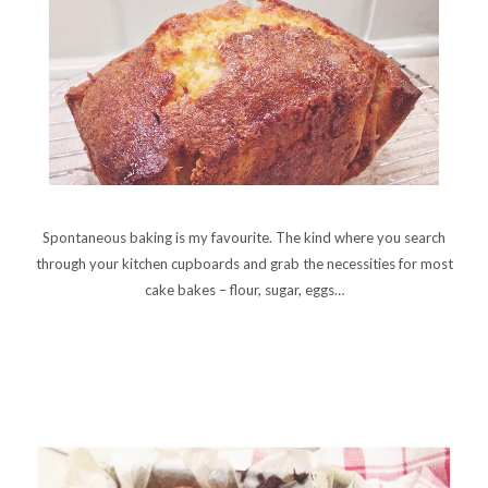
Spontaneous baking is my favourite. The kind where you search
through your kitchen cupboards and grab the necessities for most
cake bakes – flour, sugar, eggs…