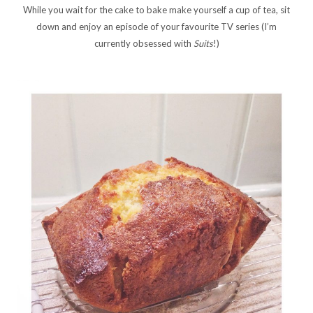
While you wait for the cake to bake make yourself a cup of tea, sit
down and enjoy an episode of your favourite TV series (I’m
currently obsessed with
Suits
!)