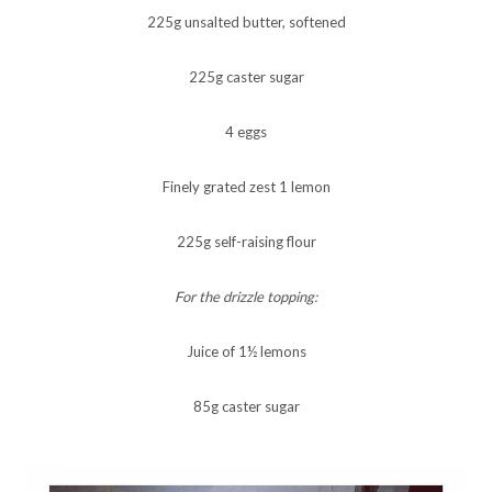
225g unsalted butter, softened
225g caster sugar
4 eggs
Finely grated zest 1 lemon
225g self-raising flour
For the drizzle topping:
Juice of 1½ lemons
85g caster sugar