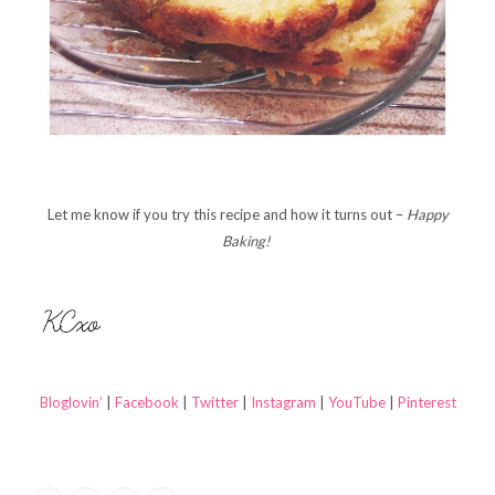
Let me know if you try this recipe and how it turns out –
Happy
Baking!
Bloglovin’
|
Facebook
|
Twitter
|
Instagram
|
YouTube
|
Pinterest