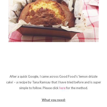
After a quick Google, I came across Good Food’s ‘lemon drizzle
cake’ – a recipe by Tana Ramsay that I have tried before and is super
simple to follow. Please click
here
for the method.
What you need: