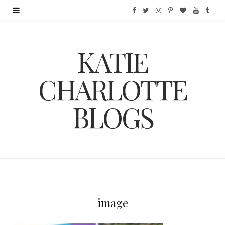
F
T
I
P
B
Y
T
a
w
n
i
l
o
u
KATIE
c
i
s
n
o
u
m
e
t
t
t
g
T
b
CHARLOTTE
b
t
a
e
L
u
l
BLOGS
o
e
g
r
o
b
r
o
r
r
e
v
e
k
a
s
i
m
t
n
image