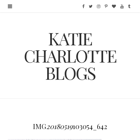
F
T
I
P
B
Y
T
a
w
n
i
l
o
u
KATIE
c
i
s
n
o
u
m
e
t
t
t
g
T
b
CHARLOTTE
b
t
a
e
L
u
l
BLOGS
o
e
g
r
o
b
r
o
r
r
e
v
e
k
a
s
i
m
t
n
IMG
20180519
103054_642