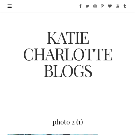
F
T
I
P
B
Y
T
a
w
n
i
l
o
u
KATIE
c
i
s
n
o
u
m
e
t
t
t
g
T
b
CHARLOTTE
b
t
a
e
L
u
l
BLOGS
o
e
g
r
o
b
r
o
r
r
e
v
e
k
a
s
i
m
t
n
photo 2 (1)