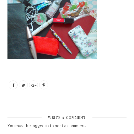
WRITE A COMMENT
You must be
logged in
to post a comment.