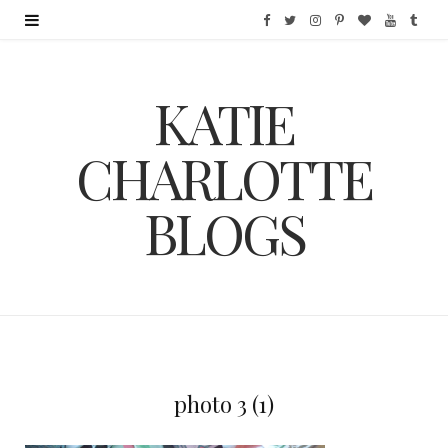
F
T
I
P
B
Y
T
a
w
n
i
l
o
u
KATIE
c
i
s
n
o
u
m
e
t
t
t
g
T
b
CHARLOTTE
b
t
a
e
L
u
l
BLOGS
o
e
g
r
o
b
r
o
r
r
e
v
e
k
a
s
i
m
t
n
photo 3 (1)