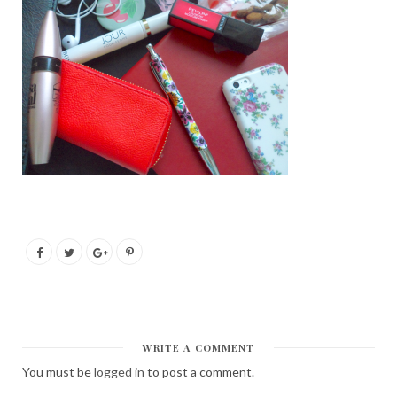
WRITE A COMMENT
You must be
logged in
to post a comment.