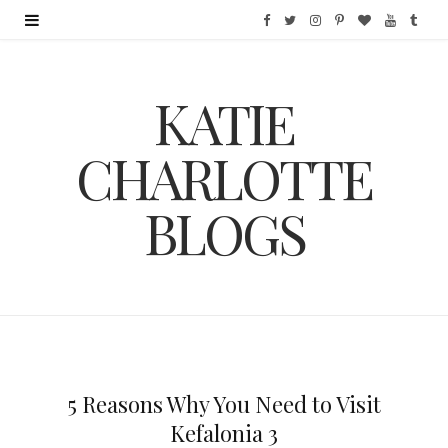
F
T
I
P
B
Y
T
a
w
n
i
l
o
u
KATIE
c
i
s
n
o
u
m
e
t
t
t
g
T
b
CHARLOTTE
b
t
a
e
L
u
l
BLOGS
o
e
g
r
o
b
r
o
r
r
e
v
e
k
a
s
i
m
t
n
5 Reasons Why You Need to Visit
Kefalonia 3