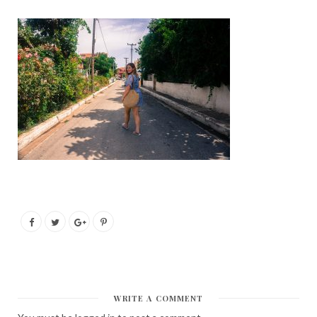
WRITE A COMMENT